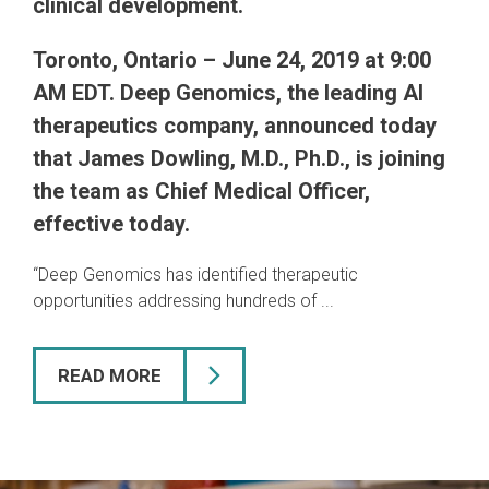
clinical development.
Toronto, Ontario – June 24, 2019 at 9:00
AM EDT.
Deep Genomics, the leading AI
therapeutics company, announced today
that James Dowling, M.D., Ph.D., is joining
the team as Chief Medical Officer,
effective today.
“Deep Genomics has identified therapeutic
opportunities addressing hundreds of ...
READ MORE