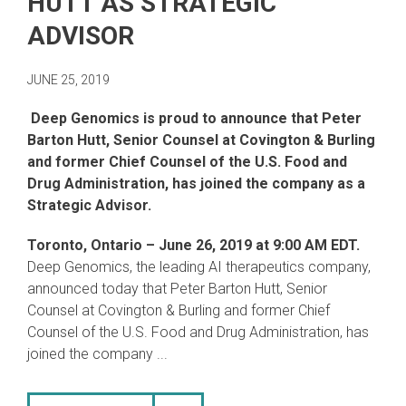
HUTT AS STRATEGIC
ADVISOR
JUNE 25, 2019
Deep Genomics is proud to announce that Peter
Barton Hutt, Senior Counsel at Covington & Burling
and former Chief Counsel of the U.S. Food and
Drug Administration, has joined the company as a
Strategic Advisor.
Toronto, Ontario
– June 26, 2019 at 9:00 AM EDT.
Deep Genomics, the leading AI therapeutics company,
announced today that Peter Barton Hutt, Senior
Counsel at Covington & Burling and former Chief
Counsel of the U.S. Food and Drug Administration, has
joined the company ...