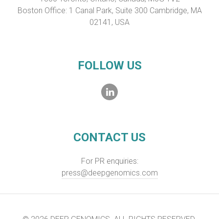
Boston Office: 1 Canal Park, Suite 300 Cambridge, MA
02141, USA
FOLLOW US
CONTACT US
For PR enquiries:
press@deepgenomics.com