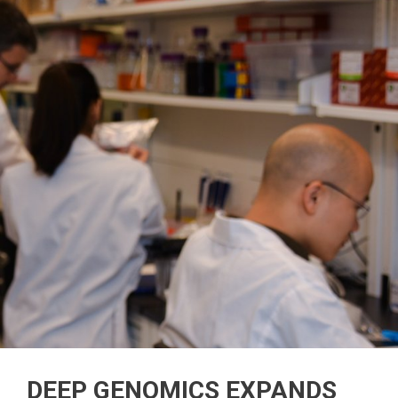
DEEP GENOMICS EXPANDS