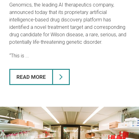
Genomics, the leading AI therapeutics company,
announced today that its proprietary artificial
intelligence-based drug discovery platform has
identified a novel treatment target and corresponding
drug candidate for Wilson disease, a rare, serious, and
potentially life-threatening genetic disorder.
“This is ...
READ MORE