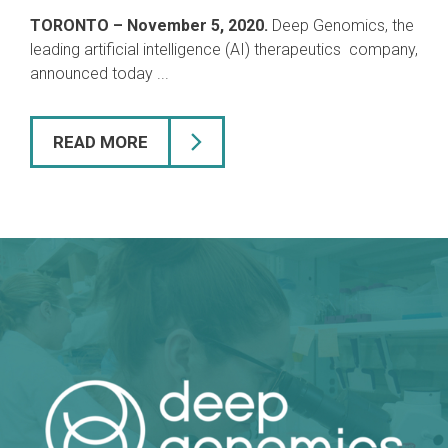
TORONTO – November 5, 2020.
Deep Genomics, the
leading artificial intelligence (AI) therapeutics company,
announced today ...
READ MORE