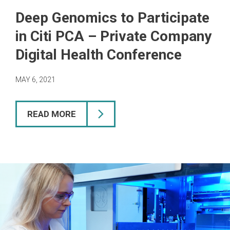
Deep Genomics to Participate
in Citi PCA – Private Company
Digital Health Conference
MAY 6, 2021
READ MORE