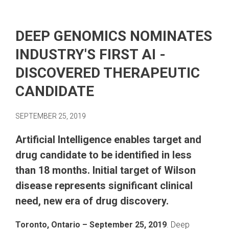
DEEP GENOMICS NOMINATES
INDUSTRY'S FIRST AI -
DISCOVERED THERAPEUTIC
CANDIDATE
SEPTEMBER 25, 2019
Artificial Intelligence enables target and
drug candidate to be identified in less
than 18 months. Initial target of Wilson
disease represents significant clinical
need, new era of drug discovery.
Toronto, Ontario ​– September 25, 2019
. Deep