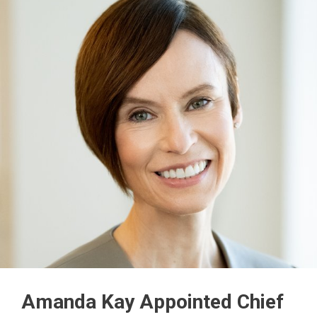
Amanda Kay Appointed Chief