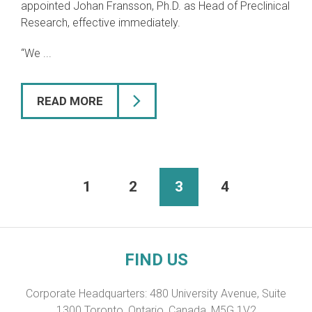
appointed Johan Fransson, Ph.D. as Head of Preclinical
Research, effective immediately.
“We ...
READ MORE
1
2
3
4
FIND US
Corporate Headquarters: 480 University Avenue, Suite
1300 Toronto, Ontario, Canada, M5G 1V2