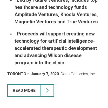
Led by Future Ventures, includes top
healthcare and technology funds
Amplitude Ventures, Khosla Ventures,
Magnetic Ventures and True Ventures
Proceeds will support creating new
technology for artificial intelligence-
accelerated therapeutic development
and advancing Wilson disease
program into the clinic
TORONTO – January 7, 2020
. Deep Genomics, the ...
READ MORE