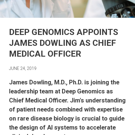
DEEP GENOMICS APPOINTS
JAMES DOWLING AS CHIEF
MEDICAL OFFICER
JUNE 24, 2019
James Dowling, M.D., Ph.D. is joining the
leadership team at Deep Genomics as
Chief Medical Officer. Jim's understanding
of patient needs combined with expertise
on rare disease biology is crucial to guide
the design of AI systems to accelerate