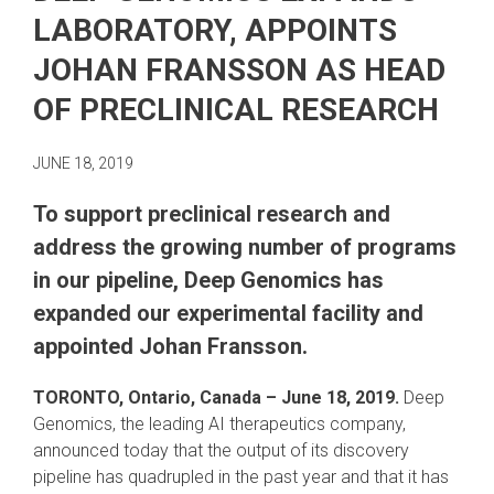
LABORATORY, APPOINTS
JOHAN FRANSSON AS HEAD
OF PRECLINICAL RESEARCH
JUNE 18, 2019
To support preclinical research and
address the growing number of programs
in our pipeline, Deep Genomics has
expanded our experimental facility and
appointed Johan Fransson.
TORONTO, Ontario, Canada
– June 18, 2019.
Deep
Genomics, the leading AI therapeutics company,
announced today that the output of its discovery
pipeline has quadrupled in the past year and that it has