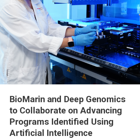
BioMarin and Deep Genomics
to Collaborate on Advancing
Programs Identified Using
Artificial Intelligence