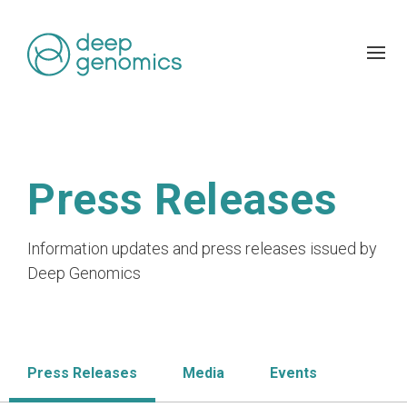
Press Releases
Information updates and press releases issued by
Deep Genomics
Press Releases
Media
Events