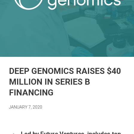
DEEP GENOMICS RAISES $40
MILLION IN SERIES B
FINANCING
JANUARY 7, 2020