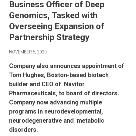
Business Officer of Deep
Genomics, Tasked with
Overseeing Expansion of
Partnership Strategy
NOVEMBER 5, 2020
Company also announces appointment of
Tom Hughes, Boston-based biotech
builder and CEO of Navitor
Pharmaceuticals, to board of directors.
Company now advancing multiple
programs in neurodevelopmental,
neurodegenerative and metabolic
disorders.