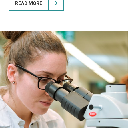
READ MORE