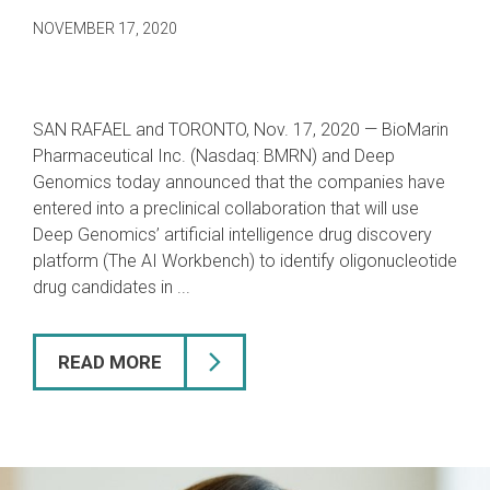
NOVEMBER 17, 2020
SAN RAFAEL and TORONTO, Nov. 17, 2020 — BioMarin
Pharmaceutical Inc. (Nasdaq: BMRN) and Deep
Genomics today announced
that the companies have
entered into a preclinical collaboration that will use
Deep Genomics’ artificial intelligence drug discovery
platform (The AI Workbench) to identify oligonucleotide
drug candidates in ...
READ MORE