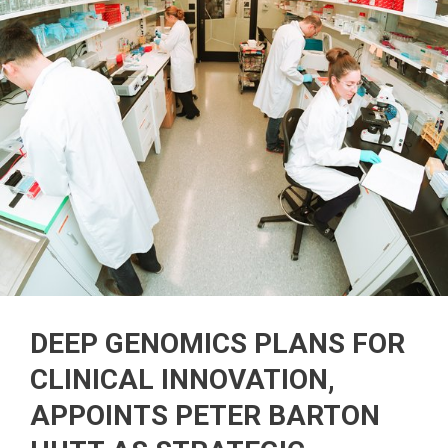
DEEP GENOMICS PLANS FOR
CLINICAL INNOVATION,
APPOINTS PETER BARTON