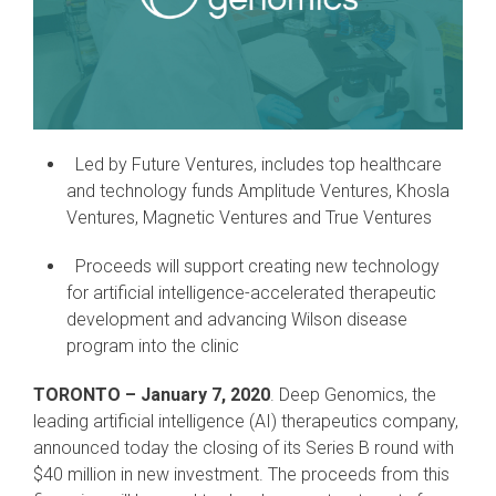
Led by Future Ventures, includes top healthcare
and technology funds Amplitude Ventures, Khosla
Ventures, Magnetic Ventures and True Ventures
Proceeds will support creating new technology
for artificial intelligence-accelerated therapeutic
development and advancing Wilson disease
program into the clinic
TORONTO – January 7, 2020
. Deep Genomics, the
leading artificial intelligence (AI) therapeutics company,
announced today the closing of its Series B round with
$40 million in new investment. The proceeds from this