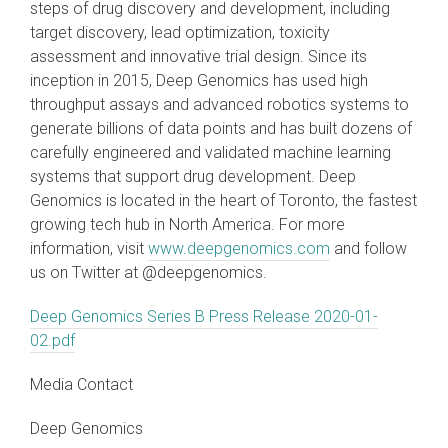
steps of drug discovery and development, including
target discovery, lead optimization, toxicity
assessment and innovative trial design. Since its
inception in 2015, Deep Genomics has used high
throughput assays and advanced robotics systems to
generate billions of data points and has built dozens of
carefully engineered and validated machine learning
systems that support drug development. Deep
Genomics is located in the heart of Toronto, the fastest
growing tech hub in North America. For more
information, visit
www.deepgenomics.com
and follow
us on Twitter at @deepgenomics.
Deep Genomics Series B Press Release 2020-01-
02.pdf
Media Contact
Deep Genomics