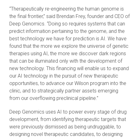
“Therapeutically re-engineering the human genome is
the final frontier,” said Brendan Frey, founder and CEO of
Deep Genomics. “Doing so requires systems that can
predict information pertaining to the genome, and the
best technology we have for prediction is AI. We have
found that the more we explore the universe of genetic
therapies using AI, the more we discover dark regions
that can be illuminated only with the development of
new technology. This financing will enable us to expand
our AI technology in the pursuit of new therapeutic
opportunities, to advance our Wilson program into the
clinic, and to strategically partner assets emerging
from our overflowing preclinical pipeline.”
Deep Genomics uses AI to power every stage of drug
development, from identifying therapeutic targets that
were previously dismissed as being undruggable, to
designing novel therapeutic candidates, to designing