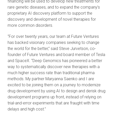
financing will be used to develop new treatments for
rare genetic diseases, and to expand the company’s
proprietary AI discovery platform to support the
discovery and development of novel therapies for
more common disorders.
“For over twenty years, our team at Future Ventures
has backed visionary companies seeking to change
the world for the better,” said Steve Jurvetson, co-
founder of Future Ventures and board member of Tesla
and SpaceX. “Deep Genomics has pioneered a better
way to systematically discover new therapies with a
much higher success rate than traditional pharma
methods. My partner Maryanna Saenko and I are
excited to be joining them on a journey to modernize
drug development by using AI to design and derisk drug
development programs up front, instead of relying on
trial-and-error experiments that are fraught with time
delays and high cost.”