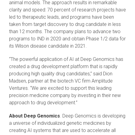
animal models. The approach results in remarkable
clarity and speed: 70 percent of research projects have
led to therapeutic leads, and programs have been
taken from target discovery to drug candidate in less
than 12 months. The company plans to advance two
programs to IND in 2020 and obtain Phase 1/2 data for
its Wilson disease candidate in 2021.
“The powerful application of AI at Deep Genomics has
created a drug development platform that is rapidly
producing high quality drug candidates,” said Dion
Madsen, partner at the biotech VC firm Amplitude
Ventures. “We are excited to support this leading
precision medicine company by investing in their new
approach to drug development.”
About Deep Genomics
. Deep Genomics is developing
a universe of individualized genetic medicines by
creating AI systems that are used to accelerate all