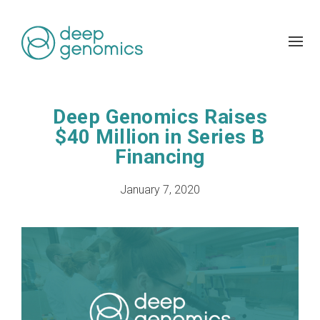
Deep Genomics Raises
$40 Million in Series B
Financing
January 7, 2020