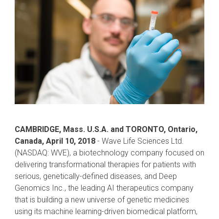
CAMBRIDGE, Mass. U.S.A. and TORONTO, Ontario,
Canada, April 10, 2018
- Wave Life Sciences Ltd.
(NASDAQ: WVE), a biotechnology company focused on
delivering transformational therapies for patients with
serious, genetically-defined diseases, and Deep
Genomics Inc., the leading AI therapeutics company
that is building a new universe of genetic medicines
using its machine learning-driven biomedical platform,