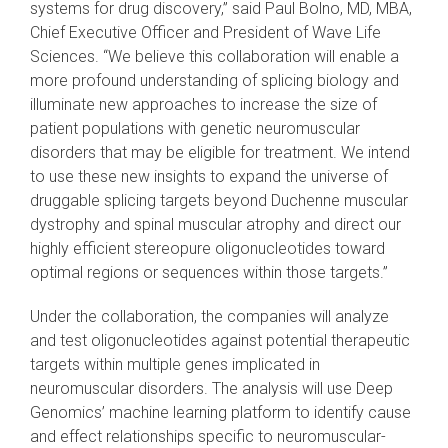
systems for drug discovery,” said Paul Bolno, MD, MBA,
Chief Executive Officer and President of Wave Life
Sciences. “We believe this collaboration will enable a
more profound understanding of splicing biology and
illuminate new approaches to increase the size of
patient populations with genetic neuromuscular
disorders that may be eligible for treatment. We intend
to use these new insights to expand the universe of
druggable splicing targets beyond Duchenne muscular
dystrophy and spinal muscular atrophy and direct our
highly efficient stereopure oligonucleotides toward
optimal regions or sequences within those targets.”
Under the collaboration, the companies will analyze
and test oligonucleotides against potential therapeutic
targets within multiple genes implicated in
neuromuscular disorders. The analysis will use Deep
Genomics’ machine learning platform to identify cause
and effect relationships specific to neuromuscular-