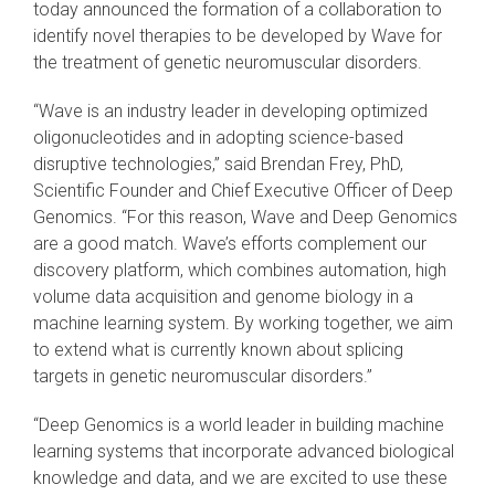
today announced the formation of a collaboration to
identify novel therapies to be developed by Wave for
the treatment of genetic neuromuscular disorders.
“Wave is an industry leader in developing optimized
oligonucleotides and in adopting science-based
disruptive technologies,” said Brendan Frey, PhD,
Scientific Founder and Chief Executive Officer of Deep
Genomics. “For this reason, Wave and Deep Genomics
are a good match. Wave’s efforts complement our
discovery platform, which combines automation, high
volume data acquisition and genome biology in a
machine learning system. By working together, we aim
to extend what is currently known about splicing
targets in genetic neuromuscular disorders.”
“Deep Genomics is a world leader in building machine
learning systems that incorporate advanced biological
knowledge and data, and we are excited to use these