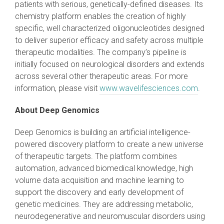
patients with serious, genetically-defined diseases. Its
chemistry platform enables the creation of highly
specific, well characterized oligonucleotides designed
to deliver superior efficacy and safety across multiple
therapeutic modalities. The company’s pipeline is
initially focused on neurological disorders and extends
across several other therapeutic areas. For more
information, please visit
www.wavelifesciences.com
.
About Deep Genomics
Deep Genomics is building an artificial intelligence-
powered discovery platform to create a new universe
of therapeutic targets. The platform combines
automation, advanced biomedical knowledge, high
volume data acquisition and machine learning to
support the discovery and early development of
genetic medicines. They are addressing metabolic,
neurodegenerative and neuromuscular disorders using