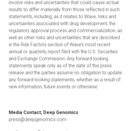
involve risks and uncertainties that could cause actual
results to differ materially from those reflected in such
statements, including, as it relates to Wave, risks and
uncertainties associated with drug development, the
regulatory approval process and commercialization, as
well as other risks and uncertainties that are described
in the Risk Factors section of Wave’s most recent
annual or quarterly report filed with the U.S. Securities
and Exchange Commission. Any forward-looking
statements speak only as of the date of this press
release and the parties assume no obligation to update
any forward-looking statements, whether as a result of
new information, future events or otherwise.
Media Contact, Deep Genomics
press@deepgenomics.com