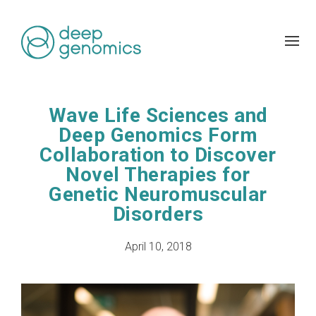
Wave Life Sciences and
Deep Genomics Form
Collaboration to Discover
Novel Therapies for
Genetic Neuromuscular
Disorders
April 10, 2018