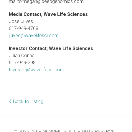
mailto:megan@deepgenomics.com
Media Contact, Wave Life Sciences
Jose Juves
617-949-4708
jjuves@wavelifesci.com
Investor Contact, Wave Life Sciences
Jillian Connell
617-949-2981
Investor@wavelifesci.com
‹
Back to Listing
© 2026 DEEP GENOMICS. ALL RIGHTS RESERVED.