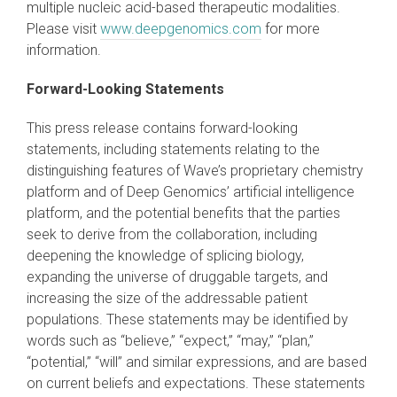
multiple nucleic acid-based therapeutic modalities.
Please visit
www.deepgenomics.com
for more
information.
Forward-Looking Statements
This press release contains forward-looking
statements, including statements relating to the
distinguishing features of Wave’s proprietary chemistry
platform and of Deep Genomics’ artificial intelligence
platform, and the potential benefits that the parties
seek to derive from the collaboration, including
deepening the knowledge of splicing biology,
expanding the universe of druggable targets, and
increasing the size of the addressable patient
populations. These statements may be identified by
words such as “believe,” “expect,” “may,” “plan,”
“potential,” “will” and similar expressions, and are based
on current beliefs and expectations. These statements