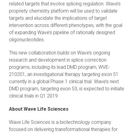
related targets that involve splicing regulation. Wave’s
propriety chemistry platform will be used to validate
targets and elucidate the implications of target
intervention across different phenotypes, with the goal
of expanding Wave’s pipeline of rationally designed
oligonucleotides.
This new collaboration builds on Wave’s ongoing
research and development in splice correction
programs, including its lead DMD program, WVE-
210201, an investigational therapy targeting exon 51
currently in a global Phase 1 clinical trial. Wave’s next
DMD program, targeting exon 53, is expected to initiate
clinical trials in Q1 2019.
About Wave Life Sciences
Wave Life Sciences is a biotechnology company
focused on delivering transformational therapies for