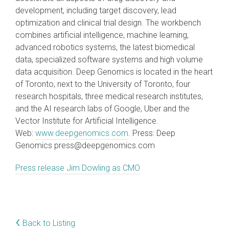
development, including target discovery, lead
optimization and clinical trial design. The workbench
combines artificial intelligence, machine learning,
advanced robotics systems, the latest biomedical
data, specialized software systems and high volume
data acquisition. Deep Genomics is located in the heart
of Toronto, next to the University of Toronto, four
research hospitals, three medical research institutes,
and the AI research labs of Google, Uber and the
Vector Institute for Artificial Intelligence.
Web:
www.deepgenomics.com
. Press: Deep
Genomics press@deepgenomics.com
Press release Jim Dowling as CMO
‹
Back to Listing