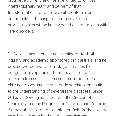
drug development, and I am delighted to join this
interdisciplinary team and be part of that
transformation. Together, we will create a more
predictable and transparent drug development
process, which will be hugely beneficial to patients with
rare disorders.”
Dr. Dowling has been a lead investigator for both
industry and academic sponsored clinical trials, and he
co-discovered two clinical stage therapies for
congenital myopathies. His medical practice and
research focusses on neuromuscular medicine and
child neurology, and he has made seminal contributions
to the understanding of several rare disorders. Since
2013, Dr. Dowling has been with the Division of
Neurology and the Program for Genetics and Genome
Biology at the Toronto Hospital for Sick Children, where