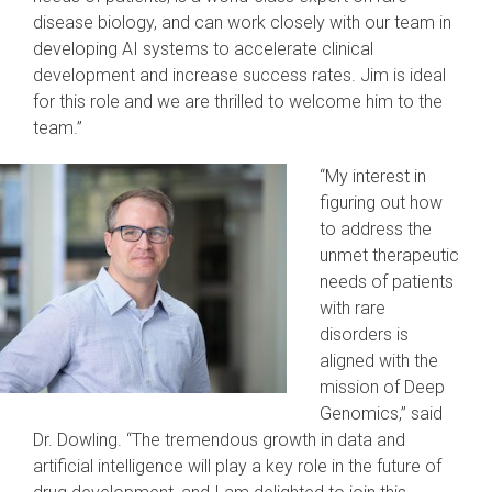
disease biology, and can work closely with our team in
developing AI systems to accelerate clinical
development and increase success rates. Jim is ideal
for this role and we are thrilled to welcome him to the
team.”
“My interest in
figuring out how
to address the
unmet therapeutic
needs of patients
with rare
disorders is
aligned with the
mission of Deep
Genomics,” said
Dr. Dowling. “The tremendous growth in data and
artificial intelligence will play a key role in the future of