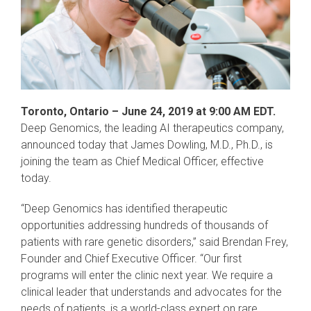
Toronto, Ontario – June 24, 2019 at 9:00 AM EDT.
Deep Genomics, the leading AI therapeutics company,
announced today that James Dowling, M.D., Ph.D., is
joining the team as Chief Medical Officer, effective
today.
“Deep Genomics has identified therapeutic
opportunities addressing hundreds of thousands of
patients with rare genetic disorders,” said Brendan Frey,
Founder and Chief Executive Officer. “Our first
programs will enter the clinic next year. We require a
clinical leader that understands and advocates for the
needs of patients, is a world-class expert on rare