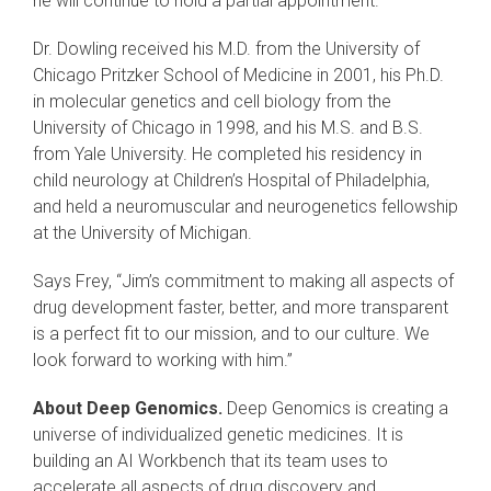
he will continue to hold a partial appointment.
Dr. Dowling received his M.D. from the University of
Chicago Pritzker School of Medicine in 2001, his Ph.D.
in molecular genetics and cell biology from the
University of Chicago in 1998, and his M.S. and B.S.
from Yale University. He completed his residency in
child neurology at Children’s Hospital of Philadelphia,
and held a neuromuscular and neurogenetics fellowship
at the University of Michigan.
Says Frey, “Jim’s commitment to making all aspects of
drug development faster, better, and more transparent
is a perfect fit to our mission, and to our culture. We
look forward to working with him.”
About Deep Genomics.
Deep Genomics is creating a
universe of individualized genetic medicines. It is
building an AI Workbench that its team uses to
accelerate all aspects of drug discovery and