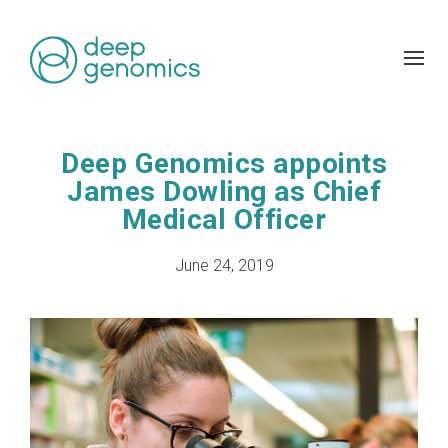
Deep Genomics appoints
James Dowling as Chief
Medical Officer
June 24, 2019