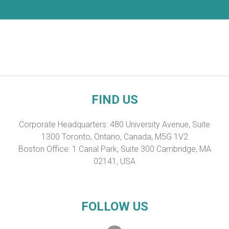
FIND US
Corporate Headquarters: 480 University Avenue, Suite
1300 Toronto, Ontario, Canada, M5G 1V2
Boston Office: 1 Canal Park, Suite 300 Cambridge, MA
02141, USA
FOLLOW US