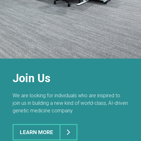
Join Us
We are looking for individuals who are inspired to
join us in building a new kind of world-class, AI-driven
genetic medicine company.
LEARN MORE