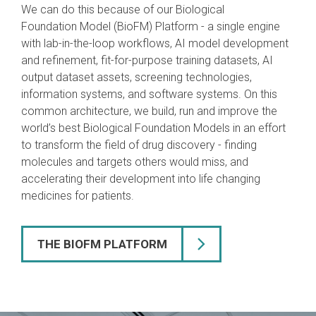
We can do this because of our Biological
Foundation Model (BioFM) Platform - a single engine
with lab-in-the-loop workflows, AI model development
and refinement, fit-for-purpose training datasets, AI
output dataset assets, screening technologies,
information systems, and software systems. On this
common architecture, we build, run and improve the
world’s best Biological Foundation Models in an effort
to transform the field of drug discovery - finding
molecules and targets others would miss, and
accelerating their development into life changing
medicines for patients.
THE BIOFM PLATFORM