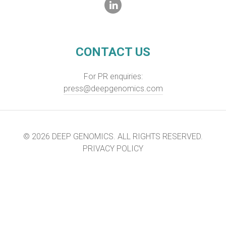
CONTACT US
For PR enquiries:
press@deepgenomics.com
© 2026 DEEP GENOMICS. ALL RIGHTS RESERVED.
PRIVACY POLICY