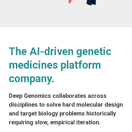
The AI-driven genetic
medicines platform
company.
Deep Genomics collaborates across
disciplines to solve hard molecular design
and target biology problems historically
requiring slow, empirical iteration.