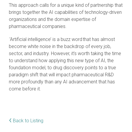
This approach calls for a unique kind of partnership that
brings together the AI capabilities of technology-driven
organizations and the domain expertise of
pharmaceutical companies.
‘Artificial intelligence’ is a buzz word that has almost
become white noise in the backdrop of every job,
sector, and industry. However, it’s worth taking the time
to understand how applying this new type of AI, the
foundation model, to drug discovery points to a true
paradigm shift that will impact pharmaceutical R&D
more profoundly than any AI advancement that has
come before it.
‹
Back to Listing