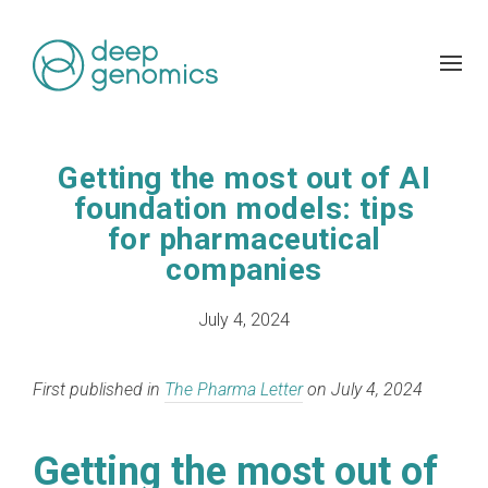
Getting the most out of AI
foundation models: tips
for pharmaceutical
companies
July 4, 2024
First published in
The Pharma Letter
on July 4, 2024
Getting the most out of