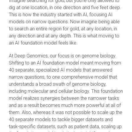
Imagine searching for gold, but you’re only allowed to
dig at one location, in one direction and five feet deep.
This is how the industry started with AI, focusing AI
models on narrow questions. Now imagine being able
to search an entire region for gold, at any location, in
any direction and at any depth. This is what moving to
an AI foundation model feels like.
At Deep Genomics, our focus is on genome biology.
Shifting to an AI foundation model meant moving from
40 separate, specialized AI models that answered
narrow questions, to one comprehensive model that
understands a broad swath of genome biology,
including molecular and cellular biology. This foundation
model realizes synergies between the narrower tasks
and as a result becomes much more powerful at all of
them. Also, whereas it was not possible to scale up the
40 separate models to tackle bigger datasets and
task-specific datasets, such as patient data, scaling up