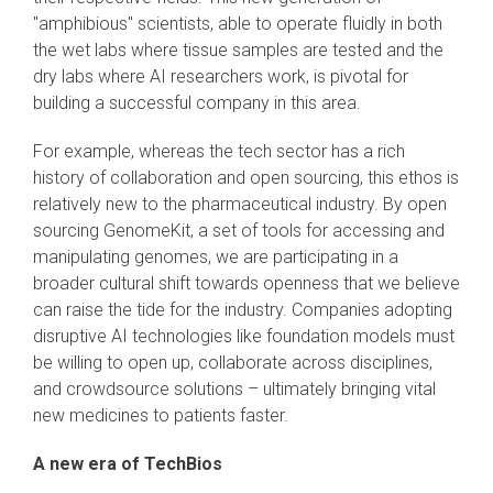
"amphibious" scientists, able to operate fluidly in both
the wet labs where tissue samples are tested and the
dry labs where AI researchers work, is pivotal for
building a successful company in this area.
For example, whereas the tech sector has a rich
history of collaboration and open sourcing, this ethos is
relatively new to the pharmaceutical industry. By open
sourcing GenomeKit, a set of tools for accessing and
manipulating genomes, we are participating in a
broader cultural shift towards openness that we believe
can raise the tide for the industry. Companies adopting
disruptive AI technologies like foundation models must
be willing to open up, collaborate across disciplines,
and crowdsource solutions – ultimately bringing vital
new medicines to patients faster.
A new era of TechBios