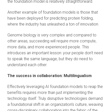
the foundation model is relatively straightforward.
Another example of foundation models is those that
have been deployed for predicting protein folding,
where the industry has unleashed a ton of innovation.
Genome biology is very complex and compared to
other areas, succeeding will require more compute,
more data, and more experienced people. This
introduces an important lesson: your people don’t need
to speak the same language, but they do need to
understand each other.
The success in collaboration: Multilingualism
Effectively leveraging AI foundation models to reap the
benefits requires more than just implementing the
technology itself. Truly disruptive technologies demand
a foundational shift in an organization’s culture, weaving
cross-disciplinary collaboration into the fabric of the