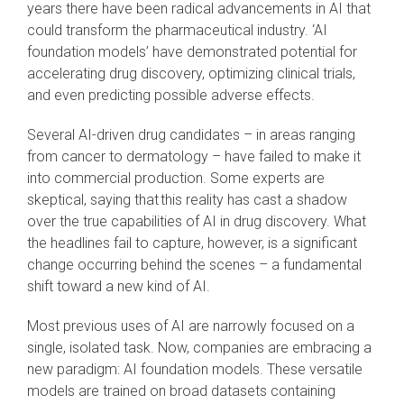
years there have been radical advancements in AI that
could transform the pharmaceutical industry. ‘AI
foundation models’ have demonstrated potential for
accelerating drug discovery, optimizing clinical trials,
and even predicting possible adverse effects.
Several AI-driven drug candidates – in areas ranging
from cancer to dermatology – have failed to make it
into commercial production. Some experts are
skeptical, saying that this reality has cast a shadow
over the true capabilities of AI in drug discovery. What
the headlines fail to capture, however, is a significant
change occurring behind the scenes – a fundamental
shift toward a new kind of AI.
Most previous uses of AI are narrowly focused on a
single, isolated task. Now, companies are embracing a
new paradigm: AI foundation models. These versatile
models are trained on broad datasets containing