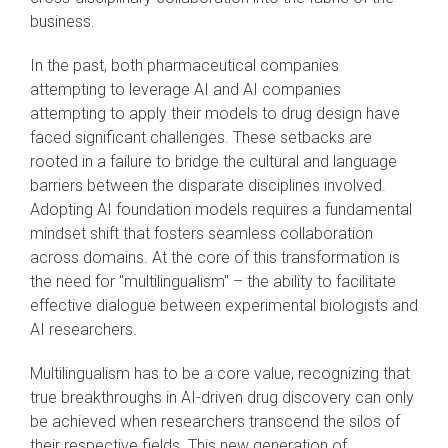
business.
In the past, both pharmaceutical companies
attempting to leverage AI and AI companies
attempting to apply their models to drug design have
faced significant challenges. These setbacks are
rooted in a failure to bridge the cultural and language
barriers between the disparate disciplines involved.
Adopting AI foundation models requires a fundamental
mindset shift that fosters seamless collaboration
across domains. At the core of this transformation is
the need for "multilingualism" – the ability to facilitate
effective dialogue between experimental biologists and
AI researchers.
Multilingualism has to be a core value, recognizing that
true breakthroughs in AI-driven drug discovery can only
be achieved when researchers transcend the silos of
their respective fields. This new generation of