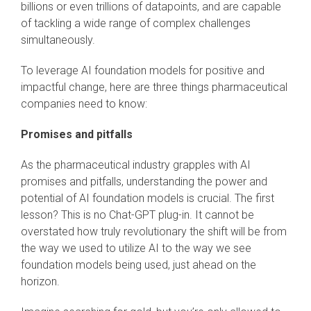
billions or even trillions of datapoints, and are capable
of tackling a wide range of complex challenges
simultaneously.
To leverage AI foundation models for positive and
impactful change, here are three things pharmaceutical
companies need to know:
Promises and pitfalls
As the pharmaceutical industry grapples with AI
promises and pitfalls, understanding the power and
potential of AI foundation models is crucial. The first
lesson? This is no Chat-GPT plug-in. It cannot be
overstated how truly revolutionary the shift will be from
the way we used to utilize AI to the way we see
foundation models being used, just ahead on the
horizon.