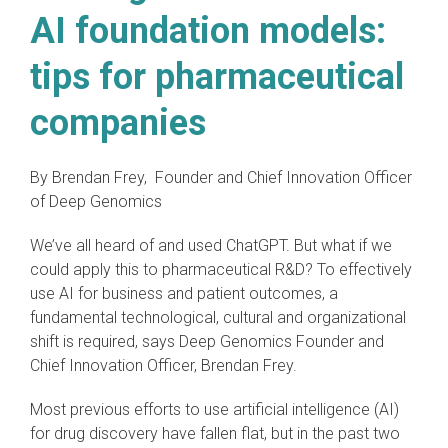
AI foundation models:
tips for pharmaceutical
companies
By Brendan Frey, Founder and Chief Innovation Officer
of Deep Genomics
We’ve all heard of and used ChatGPT. But what if we
could apply this to pharmaceutical R&D? To effectively
use AI for business and patient outcomes, a
fundamental technological, cultural and organizational
shift is required, says Deep Genomics Founder and
Chief Innovation Officer, Brendan Frey.
Most previous efforts to use artificial intelligence (AI)
for drug discovery have fallen flat, but in the past two