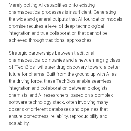
Merely bolting AI capabilities onto existing
pharmaceutical processes is insufficient. Generating
the wide and general outputs that AI foundation models
promise requires a level of deep technological
integration and true collaboration that cannot be
achieved through traditional approaches.
Strategic partnerships between traditional
pharmaceutical companies and a new, emerging class
of "TechBios” will steer drug discovery toward a better
future for pharma. Built from the ground up with AI as
the driving force, these TechBios enable seamless
integration and collaboration between biologists,
chemists, and AI researchers, based on a complex
software technology stack, often involving many
dozens of different databases and pipelines that
ensure correctness, reliability, reproducibility and
scalability.