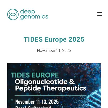
TIDES Europe 2025
November 11, 2025