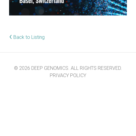
‹
Back to Listing
© 2026 DEEP GENOMICS. ALL RIGHTS RESERVED.
PRIVACY POLICY