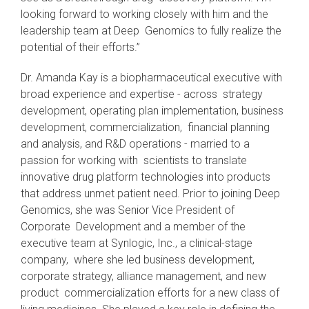
looking forward to working closely with him and the
leadership team at Deep Genomics to fully realize the
potential of their efforts.”
Dr. Amanda Kay is a biopharmaceutical executive with
broad experience and expertise - across strategy
development, operating plan implementation, business
development, commercialization, financial planning
and analysis, and R&D operations - married to a
passion for working with scientists to translate
innovative drug platform technologies into products
that address unmet patient need. Prior to joining Deep
Genomics, she was Senior Vice President of
Corporate Development and a member of the
executive team at Synlogic, Inc., a clinical-stage
company, where she led business development,
corporate strategy, alliance management, and new
product commercialization efforts for a new class of