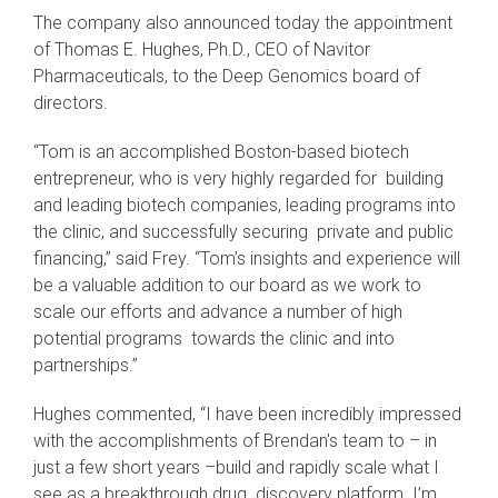
The company also announced today the appointment
of Thomas E. Hughes, Ph.D., CEO of Navitor
Pharmaceuticals, to the Deep Genomics board of
directors.
“Tom is an accomplished Boston-based biotech
entrepreneur, who is very highly regarded for building
and leading biotech companies, leading programs into
the clinic, and successfully securing private and public
financing,” said Frey. “Tom’s insights and experience will
be a valuable addition to our board as we work to
scale our efforts and advance a number of high
potential programs towards the clinic and into
partnerships.”
Hughes commented, “I have been incredibly impressed
with the accomplishments of Brendan's team to – in
just a few short years –build and rapidly scale what I
see as a breakthrough drug discovery platform. I’m