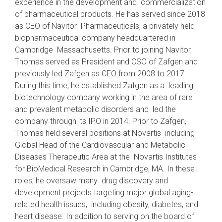
experience in the development and commercialization
of pharmaceutical products. He has served since 2018
as CEO of Navitor Pharmaceuticals, a privately held
biopharmaceutical company headquartered in
Cambridge Massachusetts. Prior to joining Navitor,
Thomas served as President and CSO of Zafgen and
previously led Zafgen as CEO from 2008 to 2017.
During this time, he established Zafgen as a leading
biotechnology company working in the area of rare
and prevalent metabolic disorders and led the
company through its IPO in 2014. Prior to Zafgen,
Thomas held several positions at Novartis including
Global Head of the Cardiovascular and Metabolic
Diseases Therapeutic Area at the Novartis Institutes
for BioMedical Research in Cambridge, MA. In these
roles, he oversaw many drug discovery and
development projects targeting major global aging-
related health issues, including obesity, diabetes, and
heart disease. In addition to serving on the board of