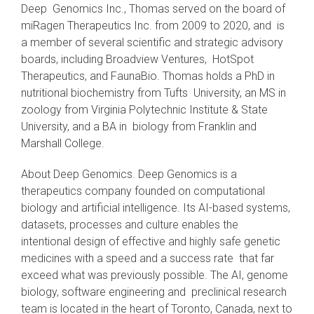
Deep Genomics Inc., Thomas served on the board of
miRagen Therapeutics Inc. from 2009 to 2020, and is
a member of several scientific and strategic advisory
boards, including Broadview Ventures, HotSpot
Therapeutics, and FaunaBio. Thomas holds a PhD in
nutritional biochemistry from Tufts University, an MS in
zoology from Virginia Polytechnic Institute & State
University, and a BA in biology from Franklin and
Marshall College.
About Deep Genomics. Deep Genomics is a
therapeutics company founded on computational
biology and artificial intelligence. Its AI-based systems,
datasets, processes and culture enables the
intentional design of effective and highly safe genetic
medicines with a speed and a success rate that far
exceed what was previously possible. The AI, genome
biology, software engineering and preclinical research
team is located in the heart of Toronto, Canada, next to