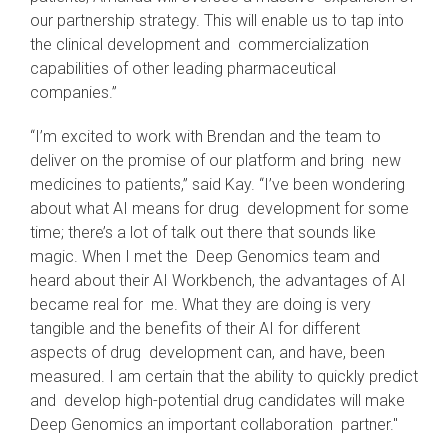
our partnership strategy. This will enable us to tap into
the clinical development and commercialization
capabilities of other leading pharmaceutical
companies.”
“I’m excited to work with Brendan and the team to
deliver on the promise of our platform and bring new
medicines to patients,” said Kay. “I’ve been wondering
about what AI means for drug development for some
time; there’s a lot of talk out there that sounds like
magic. When I met the Deep Genomics team and
heard about their AI Workbench, the advantages of AI
became real for me. What they are doing is very
tangible and the benefits of their AI for different
aspects of drug development can, and have, been
measured. I am certain that the ability to quickly predict
and develop high-potential drug candidates will make
Deep Genomics an important collaboration partner."