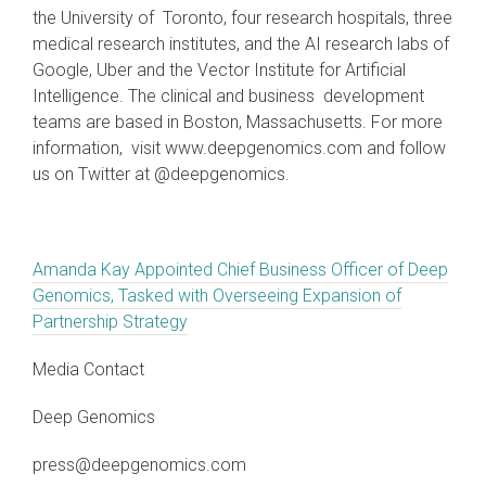
the University of Toronto, four research hospitals, three
medical research institutes, and the AI research labs of
Google, Uber and the Vector Institute for Artificial
Intelligence. The clinical and business development
teams are based in Boston, Massachusetts. For more
information, visit www.deepgenomics.com and follow
us on Twitter at @deepgenomics.
Amanda Kay Appointed Chief Business Officer of Deep
Genomics, Tasked with Overseeing Expansion of
Partnership Strategy
Media Contact
Deep Genomics
press@deepgenomics.com