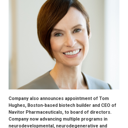
Company also announces appointment of Tom
Hughes, Boston-based biotech builder and CEO of
Navitor Pharmaceuticals, to board of directors.
Company now advancing multiple programs in
neurodevelopmental, neurodegenerative and