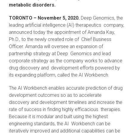
metabolic disorders.
TORONTO – November 5, 2020.
Deep Genomics, the
leading artificial intelligence (AI) therapeutics company,
announced today the appointment of Amanda Kay,
Ph.D., to the newly created role of Chief Business
Officer. Amanda will oversee an expansion of
partnership strategy at Deep Genomics and lead
corporate strategy as the company works to advance
drug discovery and development efforts powered by
its expanding platform, called the AI Workbench.
The AI Workbench enables accurate prediction of drug
development outcomes so as to accelerate
discovery and development timelines and increase the
rate of success in finding highly efficacious therapies.
Because it is modular and built using the highest
engineering standards, the AI Workbench can be
iteratively improved and additional capabilities can be