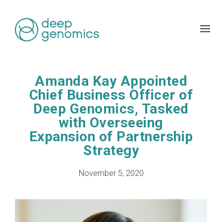
Amanda Kay Appointed
Chief Business Officer of
Deep Genomics, Tasked
with Overseeing
Expansion of Partnership
Strategy
November 5, 2020