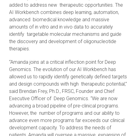
added to address new therapeutic opportunities. The
AI Workbench combines deep learning, automation,
advanced biomedical knowledge and massive
amounts of in vitro and in vivo data to accurately
identify targetable molecular mechanisms and guide
the discovery and development of oligonucleotide
therapies.
“Amanda joins at a critical inflection point for Deep
Genomics. The evolution of our AI Workbench has
allowed us to rapidly identify genetically defined targets
and design compounds with high therapeutic potential,”
said Brendan Frey, Ph.D., FRSC, Founder and Chief
Executive Officer of Deep Genomics. “We are now
advancing a broad pipeline of pre-clinical programs.
However, the number of programs and our ability to
advance even more programs far exceeds our clinical
development capacity. To address the needs of
patients, Amanda will oversee a massive expansion of