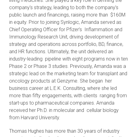
living medicines. She played a key role in defining the
company’s strategy, leading to both the company’s
public launch and financings, raising more than $160M
in equity. Prior to joining Synlogic, Amanda served as
Chief Operating Officer for Pfizer’s Inflammation and
Immunology Research Unit, driving development of
strategy and operations across portfolio, BD, finance,
and HR functions. Ultimately, the unit delivered an
industry-leading pipeline with eight programs now in ten
Phase 2 or Phase 3 studies. Previously, Amanda was a
strategic lead on the marketing team for transplant and
oncology products at Genzyme. She began her
business career at L.E.K. Consulting, where she led
more than fifty engagements, with clients ranging from
start-ups to pharmaceutical companies. Amanda
received her Ph.D. in molecular and cellular biology
from Harvard University.
Thomas Hughes has more than 30 years of industry