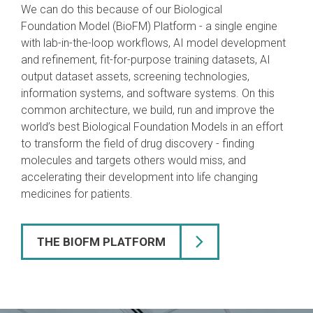
We can do this because of our Biological
Foundation Model (BioFM) Platform - a single engine
with lab-in-the-loop workflows, AI model development
and refinement, fit-for-purpose training datasets, AI
output dataset assets, screening technologies,
information systems, and software systems. On this
common architecture, we build, run and improve the
world’s best Biological Foundation Models in an effort
to transform the field of drug discovery - finding
molecules and targets others would miss, and
accelerating their development into life changing
medicines for patients.
THE BIOFM PLATFORM