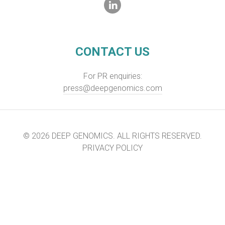
CONTACT US
For PR enquiries:
press@deepgenomics.com
© 2026 DEEP GENOMICS. ALL RIGHTS RESERVED.
PRIVACY POLICY