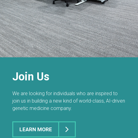
Join Us
We are looking for individuals who are inspired to
join us in building a new kind of world-class, AI-driven
genetic medicine company.
LEARN MORE