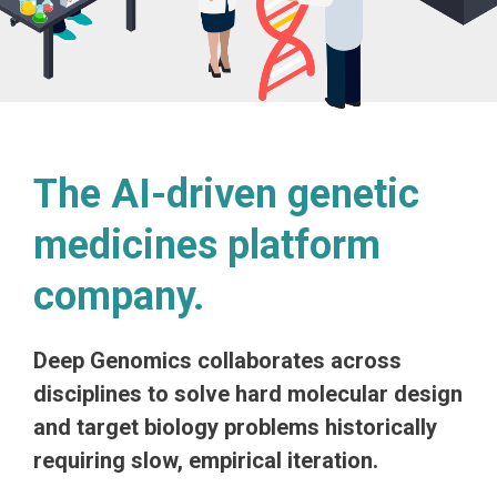
The AI-driven genetic
medicines platform
company.
Deep Genomics collaborates across
disciplines to solve hard molecular design
and target biology problems historically
requiring slow, empirical iteration.