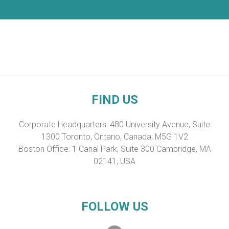
FIND US
Corporate Headquarters: 480 University Avenue, Suite
1300 Toronto, Ontario, Canada, M5G 1V2
Boston Office: 1 Canal Park, Suite 300 Cambridge, MA
02141, USA
FOLLOW US