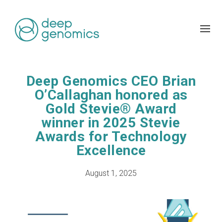
Deep Genomics CEO Brian
O’Callaghan honored as
Gold Stevie® Award
winner in 2025 Stevie
Awards for Technology
Excellence
August 1, 2025