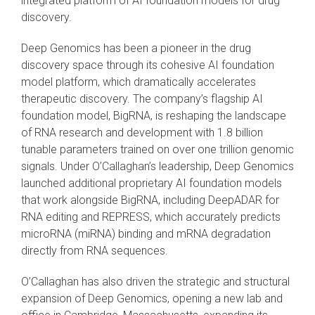
integrated platform of AI foundation models for drug
discovery.
Deep Genomics has been a pioneer in the drug
discovery space through its cohesive AI foundation
model platform, which dramatically accelerates
therapeutic discovery. The company’s flagship AI
foundation model, BigRNA, is reshaping the landscape
of RNA research and development with 1.8 billion
tunable parameters trained on over one trillion genomic
signals. Under O’Callaghan’s leadership, Deep Genomics
launched additional proprietary AI foundation models
that work alongside BigRNA, including DeepADAR for
RNA editing and REPRESS, which accurately predicts
microRNA (miRNA) binding and mRNA degradation
directly from RNA sequences.
O’Callaghan has also driven the strategic and structural
expansion of Deep Genomics, opening a new lab and