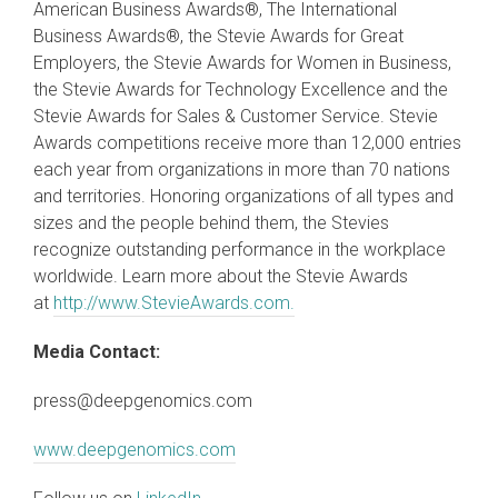
American Business Awards®, The International
Business Awards®, the Stevie Awards for Great
Employers, the Stevie Awards for Women in Business,
the Stevie Awards for Technology Excellence and the
Stevie Awards for Sales & Customer Service. Stevie
Awards competitions receive more than 12,000 entries
each year from organizations in more than 70 nations
and territories. Honoring organizations of all types and
sizes and the people behind them, the Stevies
recognize outstanding performance in the workplace
worldwide. Learn more about the Stevie Awards
at
http://www.StevieAwards.com.
Media Contact:
press@deepgenomics.com
www.deepgenomics.com