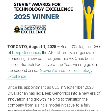
TORONTO, August 1, 2025
– Brian O’Callaghan, CEO
of
Deep Genomics
, the AI-first TechBio organization
pioneering a new path for genomic R&D, has been
named Biotech Executive of the Year, winning gold in
the second annual
Stevie Awards for Technology
Excellence.
Since his appointment as CEO in September 2023,
O’Callaghan has led Deep Genomics into a new era of
innovation and growth, helping to transition the
company from a single-model initiative to a fully