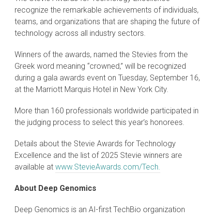
recognize the remarkable achievements of individuals,
teams, and organizations that are shaping the future of
technology across all industry sectors.
Winners of the awards, named the Stevies from the
Greek word meaning “crowned,” will be recognized
during a gala awards event on Tuesday, September 16,
at the Marriott Marquis Hotel in New York City.
More than 160 professionals worldwide participated in
the judging process to select this year’s honorees.
Details about the Stevie Awards for Technology
Excellence and the list of 2025 Stevie winners are
available at
www.StevieAwards.com/Tech.
About Deep Genomics
Deep Genomics is an AI-first TechBio organization