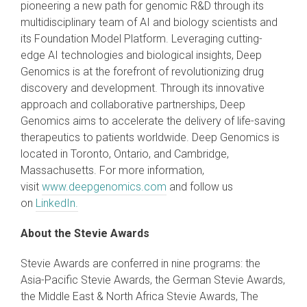
pioneering a new path for genomic R&D through its
multidisciplinary team of AI and biology scientists and
its Foundation Model Platform. Leveraging cutting-
edge AI technologies and biological insights, Deep
Genomics is at the forefront of revolutionizing drug
discovery and development. Through its innovative
approach and collaborative partnerships, Deep
Genomics aims to accelerate the delivery of life-saving
therapeutics to patients worldwide. Deep Genomics is
located in Toronto, Ontario, and Cambridge,
Massachusetts. For more information,
visit
www.deepgenomics.com
and follow us
on
LinkedIn.
About the Stevie Awards
Stevie Awards are conferred in nine programs: the
Asia-Pacific Stevie Awards, the German Stevie Awards,
the Middle East & North Africa Stevie Awards, The