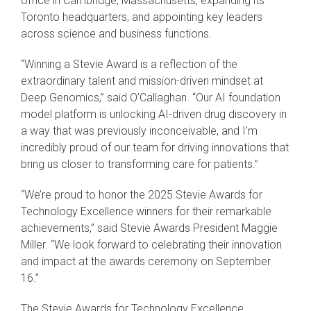
office in Cambridge, Massachusetts, expanding its
Toronto headquarters, and appointing key leaders
across science and business functions.
“Winning a Stevie Award is a reflection of the
extraordinary talent and mission-driven mindset at
Deep Genomics,” said O’Callaghan. “Our AI foundation
model platform is unlocking AI-driven drug discovery in
a way that was previously inconceivable, and I’m
incredibly proud of our team for driving innovations that
bring us closer to transforming care for patients.”
“We’re proud to honor the 2025 Stevie Awards for
Technology Excellence winners for their remarkable
achievements,” said Stevie Awards President Maggie
Miller. “We look forward to celebrating their innovation
and impact at the awards ceremony on September
16.”
The Stevie Awards for Technology Excellence