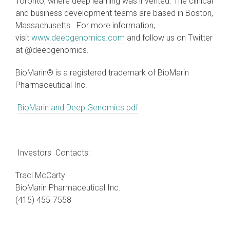
Toronto, where deep learning was invented. The clinical
and business development teams are based in Boston,
Massachusetts. For more information,
visit
www.deepgenomics.com
and follow us on Twitter
at @deepgenomics.
BioMarin® is a registered trademark of BioMarin
Pharmaceutical Inc.
BioMarin and Deep Genomics.pdf
Investors Contacts:
Traci McCarty
BioMarin Pharmaceutical Inc.
(415) 455-7558