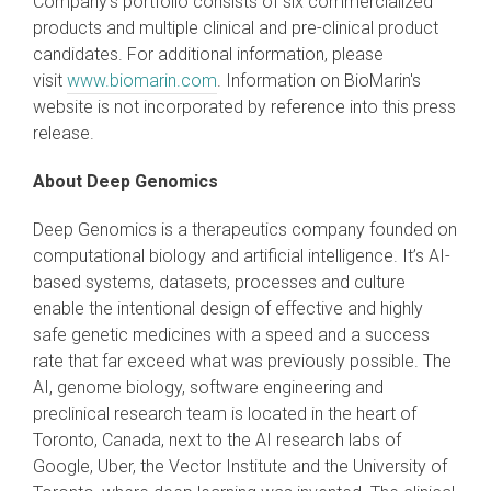
Company's portfolio consists of six commercialized
products and multiple clinical and pre-clinical product
candidates. For additional information, please
visit
www.biomarin.com
. Information on BioMarin's
website is not incorporated by reference into this press
release.
About
Deep Genomics
Deep Genomics is a therapeutics company founded on
computational biology and artificial intelligence. It’s AI-
based systems, datasets, processes and culture
enable the intentional design of effective and highly
safe genetic medicines with a speed and a success
rate that far exceed what was previously possible. The
AI, genome biology, software engineering and
preclinical research team is located in the heart of
Toronto, Canada, next to the AI research labs of
Google, Uber, the Vector Institute and the University of