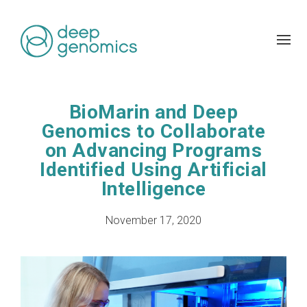
BioMarin and Deep
Genomics to Collaborate
on Advancing Programs
Identified Using Artificial
Intelligence
November 17, 2020