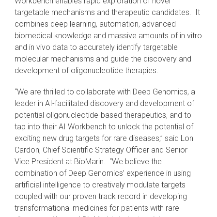
Workbench enables rapid exploration of novel
targetable mechanisms and therapeutic candidates. It
combines deep learning, automation, advanced
biomedical knowledge and massive amounts of in vitro
and in vivo data to accurately identify targetable
molecular mechanisms and guide the discovery and
development of oligonucleotide therapies.
“We are thrilled to collaborate with Deep Genomics, a
leader in AI-facilitated discovery and development of
potential oligonucleotide-based therapeutics, and to
tap into their AI Workbench to unlock the potential of
exciting new drug targets for rare diseases,” said Lon
Cardon, Chief Scientific Strategy Officer and Senior
Vice President at BioMarin. “We believe the
combination of Deep Genomics’ experience in using
artificial intelligence to creatively modulate targets
coupled with our proven track record in developing
transformational medicines for patients with rare