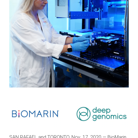
SAN RAFAEL and TORONTO, Nov. 17, 2020 — BioMarin