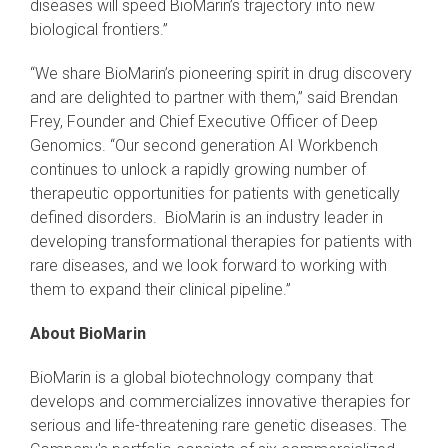
diseases will speed BioMarin’s trajectory into new
biological frontiers.”
“We share BioMarin’s pioneering spirit in drug discovery
and are delighted to partner with them,” said Brendan
Frey, Founder and Chief Executive Officer of Deep
Genomics. “Our second generation AI Workbench
continues to unlock a rapidly growing number of
therapeutic opportunities for patients with genetically
defined disorders. BioMarin is an industry leader in
developing transformational therapies for patients with
rare diseases, and we look forward to working with
them to expand their clinical pipeline.”
About BioMarin
BioMarin is a global biotechnology company that
develops and commercializes innovative therapies for
serious and life-threatening rare genetic diseases. The