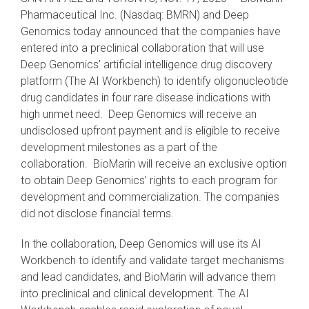
Pharmaceutical Inc. (Nasdaq: BMRN) and Deep
Genomics today announced
that the companies have
entered into a preclinical collaboration that will use
Deep Genomics’ artificial intelligence drug discovery
platform (The AI Workbench) to identify oligonucleotide
drug candidates in four rare disease indications with
high unmet need. Deep Genomics will receive an
undisclosed upfront payment and is eligible to receive
development milestones as a part of the
collaboration. BioMarin will receive an exclusive option
to obtain Deep Genomics’ rights to each program for
development and commercialization. The companies
did not disclose financial terms.
In the collaboration, Deep Genomics will use its AI
Workbench to identify and validate target mechanisms
and lead candidates, and BioMarin will advance them
into preclinical and clinical development. The AI