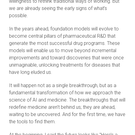
willingness to rethink traditional ways of working. But
we are already seeing the early signs of what’s
possible.
In the years ahead, foundation models will evolve to
become central pillars of pharmaceutical R&D that
generate the most successful drug programs. These
models will enable us to move beyond incremental
improvements and toward discoveries that were once
unimaginable, unlocking treatments for diseases that
have long eluded us.
It will happen not as a single breakthrough, but as a
fundamental transformation of how we approach the
science of AI and medicine. The breakthroughs that will
redefine medicine aren’t behind us; they are ahead,
waiting to be uncovered. And for the first time, we have
the tools to find them.
At the beginning, I said the future looks like "Here’s a