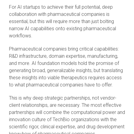
For AI startups to achieve their full potential, deep
collaboration with pharmaceutical companies is
essential, but this will require more than just bolting
narrow AI capabilities onto existing pharmaceutical
workflows.
Pharmaceutical companies bring critical capabilities:
R&D infrastructure, domain expertise, manufacturing,
and more. AI foundation models hold the promise of
generating broad, generalizable insights, but translating
these insights into viable therapeutics requires access
to what pharmaceutical companies have to offer.
This is why deep strategic partnerships, not vendor-
client relationships, are necessary. The most effective
partnerships will combine the computational power and
innovation culture of TechBio organizations with the
scientific rigor, clinical expertise, and drug development
know-how of pharmaceutical companies.