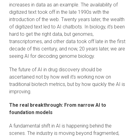
increases in data as an example. The availability of
digitized text took off in the late 1990s with the
introduction of the web. Twenty years later, the wealth
of digitized text led to AI chatbots. In biology, it’s been
hard to get the right data, but genomes,
transcriptomes, and other data took off late in the first
decade of this century, and now, 20 years later, we are
seeing AI for decoding genome biology.
The future of AI in drug discovery should be
ascertained not by how well it’s working now on
traditional biotech metrics, but by how quickly the AI is
improving.
The real breakthrough: From narrow AI to
foundation models
A fundamental shift in AI is happening behind the
scenes. The industry is moving beyond fragmented,