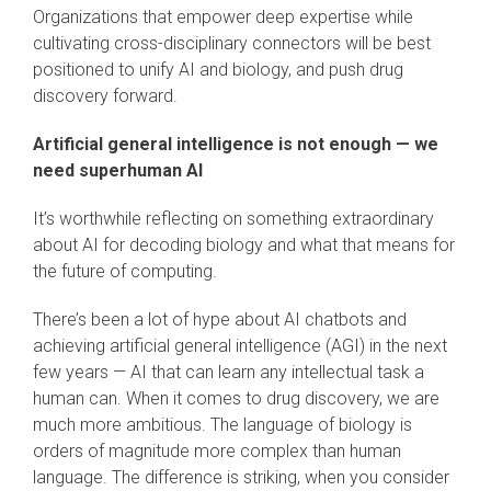
Organizations that empower deep expertise while
cultivating cross-disciplinary connectors will be best
positioned to unify AI and biology, and push drug
discovery forward.
Artificial general intelligence is not enough — we
need superhuman AI
It’s worthwhile reflecting on something extraordinary
about AI for decoding biology and what that means for
the future of computing.
There’s been a lot of hype about AI chatbots and
achieving artificial general intelligence (AGI) in the next
few years — AI that can learn any intellectual task a
human can. When it comes to drug discovery, we are
much more ambitious. The language of biology is
orders of magnitude more complex than human
language. The difference is striking, when you consider