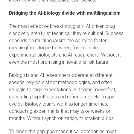
Bridging the AI-biology divide with multilingualism
The most effective breakthroughs in AI-driven drug
discovery aren’t just technical; they’re cultural. Success
depends on multilingualism: the ability to foster
meaningful dialogue between, for example,
experimental biologists and AI researchers. Without it,
even the most promising innovations risk failure.
Biologists and AI researchers operate at different
speeds, rely on distinct methodologies, and often
struggle to align expectations. AI teams move fast,
generating hypotheses and refining models in rapid
cycles. Biology teams work to longer timelines,
conducting experiments that may take weeks or
months. Without synchronization, frustration builds.
To close this gap, pharmaceutical companies must