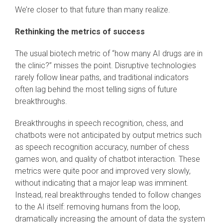
We’re closer to that future than many realize.
Rethinking the metrics of success
The usual biotech metric of “how many AI drugs are in
the clinic?” misses the point. Disruptive technologies
rarely follow linear paths, and traditional indicators
often lag behind the most telling signs of future
breakthroughs.
Breakthroughs in speech recognition, chess, and
chatbots were not anticipated by output metrics such
as speech recognition accuracy, number of chess
games won, and quality of chatbot interaction. These
metrics were quite poor and improved very slowly,
without indicating that a major leap was imminent.
Instead, real breakthroughs tended to follow changes
to the AI itself: removing humans from the loop,
dramatically increasing the amount of data the system