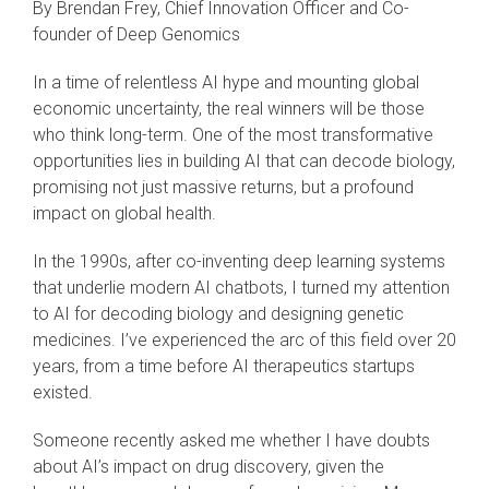
By Brendan Frey, Chief Innovation Officer and Co-
founder of Deep Genomics
In a time of relentless AI hype and mounting global
economic uncertainty, the real winners will be those
who think long-term. One of the most transformative
opportunities lies in building AI that can decode biology,
promising not just massive returns, but a profound
impact on global health.
In the 1990s, after co-inventing deep learning systems
that underlie modern AI chatbots, I turned my attention
to AI for decoding biology and designing genetic
medicines. I’ve experienced the arc of this field over 20
years, from a time before AI therapeutics startups
existed.
Someone recently asked me whether I have doubts
about AI’s impact on drug discovery, given the