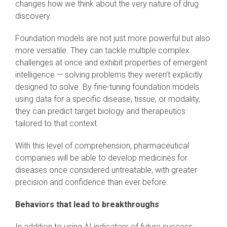
changes how we think about the very nature of drug
discovery.
Foundation models are not just more powerful but also
more versatile. They can tackle multiple complex
challenges at once and exhibit properties of emergent
intelligence — solving problems they weren’t explicitly
designed to solve. By fine-tuning foundation models
using data for a specific disease, tissue, or modality,
they can predict target biology and therapeutics
tailored to that context.
With this level of comprehension, pharmaceutical
companies will be able to develop medicines for
diseases once considered untreatable, with greater
precision and confidence than ever before.
Behaviors that lead to breakthroughs
In addition to using AI indicators of future success