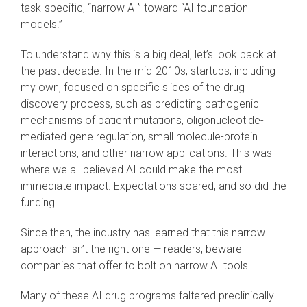
task-specific, “narrow AI” toward “AI foundation
models.”
To understand why this is a big deal, let’s look back at
the past decade. In the mid-2010s, startups, including
my own, focused on specific slices of the drug
discovery process, such as predicting pathogenic
mechanisms of patient mutations, oligonucleotide-
mediated gene regulation, small molecule-protein
interactions, and other narrow applications. This was
where we all believed AI could make the most
immediate impact. Expectations soared, and so did the
funding.
Since then, the industry has learned that this narrow
approach isn’t the right one — readers, beware
companies that offer to bolt on narrow AI tools!
Many of these AI drug programs faltered preclinically