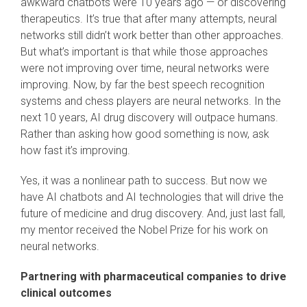
awkward chatbots were 10 years ago — or discovering
therapeutics. It’s true that after many attempts, neural
networks still didn’t work better than other approaches.
But what’s important is that while those approaches
were not improving over time, neural networks were
improving. Now, by far the best speech recognition
systems and chess players are neural networks. In the
next 10 years, AI drug discovery will outpace humans.
Rather than asking how good something is now, ask
how fast it’s improving.
Yes, it was a nonlinear path to success. But now we
have AI chatbots and AI technologies that will drive the
future of medicine and drug discovery. And, just last fall,
my mentor received the Nobel Prize for his work on
neural networks.
Partnering with pharmaceutical companies to drive
clinical outcomes