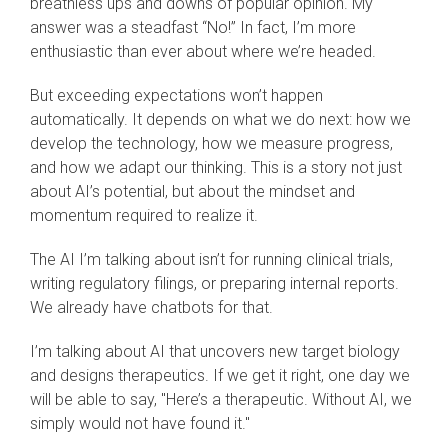
breathless ups and downs of popular opinion. My
answer was a steadfast “No!” In fact, I’m more
enthusiastic than ever about where we’re headed.
But exceeding expectations won’t happen
automatically. It depends on what we do next: how we
develop the technology, how we measure progress,
and how we adapt our thinking. This is a story not just
about AI’s potential, but about the mindset and
momentum required to realize it.
The AI I’m talking about isn’t for running clinical trials,
writing regulatory filings, or preparing internal reports.
We already have chatbots for that.
I’m talking about AI that uncovers new target biology
and designs therapeutics. If we get it right, one day we
will be able to say, "Here’s a therapeutic. Without AI, we
simply would not have found it."