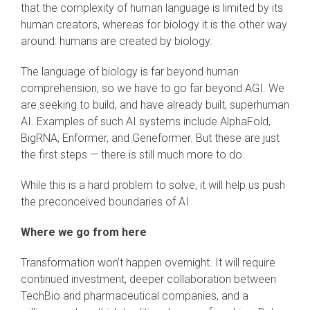
that the complexity of human language is limited by its
human creators, whereas for biology it is the other way
around: humans are created by biology.
The language of biology is far beyond human
comprehension, so we have to go far beyond AGI. We
are seeking to build, and have already built, superhuman
AI. Examples of such AI systems include AlphaFold,
BigRNA, Enformer, and Geneformer. But these are just
the first steps — there is still much more to do.
While this is a hard problem to solve, it will help us push
the preconceived boundaries of AI.
Where we go from here
Transformation won’t happen overnight. It will require
continued investment, deeper collaboration between
TechBio and pharmaceutical companies, and a