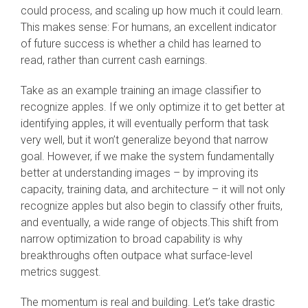
could process, and scaling up how much it could learn.
This makes sense: For humans, an excellent indicator
of future success is whether a child has learned to
read, rather than current cash earnings.
Take as an example training an image classifier to
recognize apples. If we only optimize it to get better at
identifying apples, it will eventually perform that task
very well, but it won’t generalize beyond that narrow
goal. However, if we make the system fundamentally
better at understanding images – by improving its
capacity, training data, and architecture – it will not only
recognize apples but also begin to classify other fruits,
and eventually, a wide range of objects.This shift from
narrow optimization to broad capability is why
breakthroughs often outpace what surface-level
metrics suggest.
The momentum is real and building. Let’s take drastic