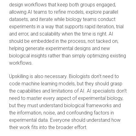
design workflows that keep both groups engaged,
allowing AI teams to refine models, explore parallel
datasets, and iterate while biology teams conduct
experiments in a way that supports rapid iteration, trial
and error, and scalability when the time is right. AI
should be embedded in the process, not tacked on,
helping generate experimental designs and new
biological insights rather than simply optimizing existing
workflows.
Upskilling is also necessary. Biologists don’t need to
code machine learning models, but they should grasp
the capabilities and limitations of AI. AI specialists don’t
need to master every aspect of experimental biology,
but they must understand biological frameworks and
the information, noise, and confounding factors in
experimental data. Everyone should understand how
their work fits into the broader effort.