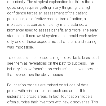
or clinically. The simplest explanation for this is that a
good drug requires getting many things right: a high
confidence target, an assessment of the patient
population, an effective mechanism of action, a
molecule that can be efficiently manufactured, a
biomarker used to assess benefit, and more. The early
startups built narrow AI systems that could each solve
only one of these aspects, not all of them, and scaling
was impossible.
To outsiders, these lessons might look like failures, but I
see them as revelations on the path to success. The
industry is now focusing on embracing a new approach
that overcomes the above issues.
Foundation models are trained on trillions of data
points with minimal human touch and are built to
understand broad areas. In fact, foundation models
often surprise their inventors with new discoveries. This