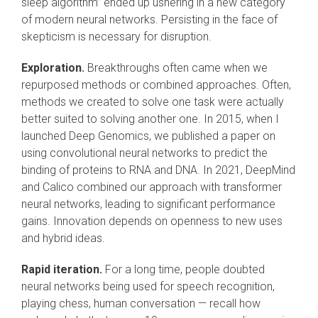
sleep algorithm” ended up ushering in a new category
of modern neural networks. Persisting in the face of
skepticism is necessary for disruption.
Exploration.
Breakthroughs often came when we
repurposed methods or combined approaches. Often,
methods we created to solve one task were actually
better suited to solving another one. In 2015, when I
launched Deep Genomics, we published a paper on
using convolutional neural networks to predict the
binding of proteins to RNA and DNA. In 2021, DeepMind
and Calico combined our approach with transformer
neural networks, leading to significant performance
gains. Innovation depends on openness to new uses
and hybrid ideas.
Rapid iteration.
For a long time, people doubted
neural networks being used for speech recognition,
playing chess, human conversation — recall how