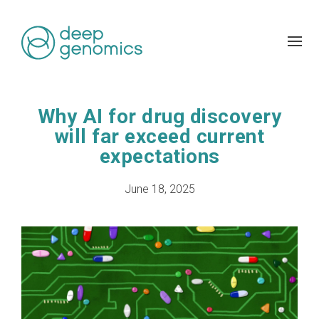
Why AI for drug discovery
will far exceed current
expectations
June 18, 2025