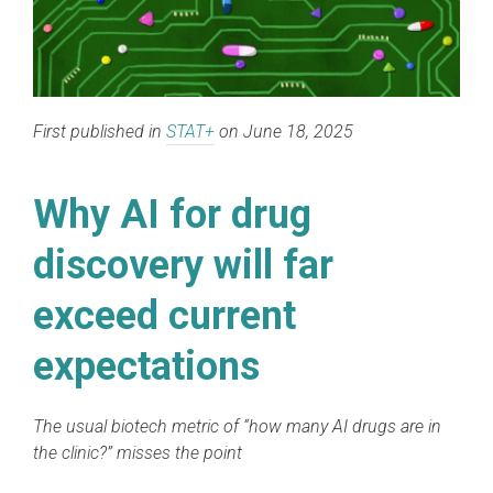
First published in
STAT+
on June 18, 2025
Why AI for drug
discovery will far
exceed current
expectations
The usual biotech metric of “how many AI drugs are in
the clinic?” misses the point