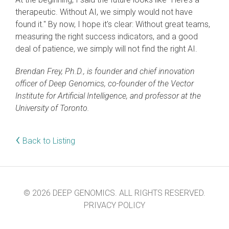
therapeutic. Without AI, we simply would not have
found it." By now, I hope it's clear: Without great teams,
measuring the right success indicators, and a good
deal of patience, we simply will not find the right AI.
Brendan Frey, Ph.D., is founder and chief innovation
officer of Deep Genomics, co-founder of the Vector
Institute for Artificial Intelligence, and professor at the
University of Toronto.
‹
Back to Listing
© 2026 DEEP GENOMICS. ALL RIGHTS RESERVED.
PRIVACY POLICY