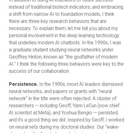
instead of traditional biotech indicators, and embracing
a shift from narrow AI to foundation models, I think
there are three key research behaviors that are
necessary. To explain them, let me tell you about my
personal involvement in the deep learning technology
that underlies modern AI chatbots. In the 1990s, I was
a graduate student studying neural networks under
Geoffrey Hinton, known as “the godfather of modern
AI.” I think the following three behaviors were key to the
success of our collaboration.
Persistence.
In the 1990s, most AI leaders dismissed
neural networks, and papers or grants with “neural
network” in the title were often rejected. A cluster of
researchers — including Geoff, Yann LeCun (now chief
AI scientist at Meta), and Yoshua Bengio — persisted,
and it’s a good thing we did. Inspired by Geoff, I worked
on neural nets during my doctoral studies. Our “wake-